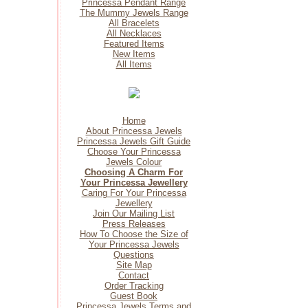
Princessa Pendant Range
The Mummy Jewels Range
All Bracelets
All Necklaces
Featured Items
New Items
All Items
Home
About Princessa Jewels
Princessa Jewels Gift Guide
Choose Your Princessa
Jewels Colour
Choosing A Charm For
Your Princessa Jewellery
Caring For Your Princessa
Jewellery
Join Our Mailing List
Press Releases
How To Choose the Size of
Your Princessa Jewels
Questions
Site Map
Contact
Order Tracking
Guest Book
Princessa Jewels Terms and