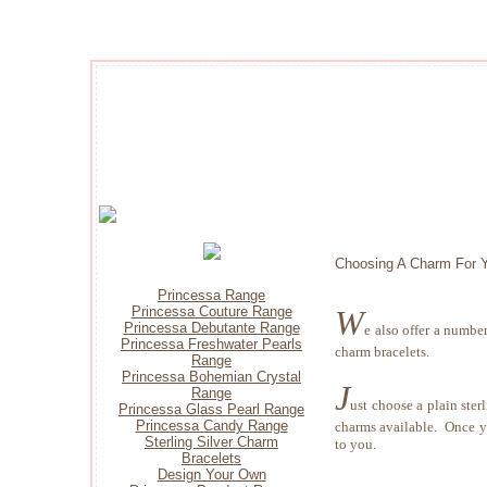
Choosing A Charm For Y
Princessa Range
W
Princessa Couture Range
Princessa Debutante Range
e also offer a numbe
Princessa Freshwater Pearls
charm bracelets.
Range
Princessa Bohemian Crystal
J
Range
ust choose a plain ster
Princessa Glass Pearl Range
Princessa Candy Range
charms available. Once yo
Sterling Silver Charm
to you.
Bracelets
Design Your Own