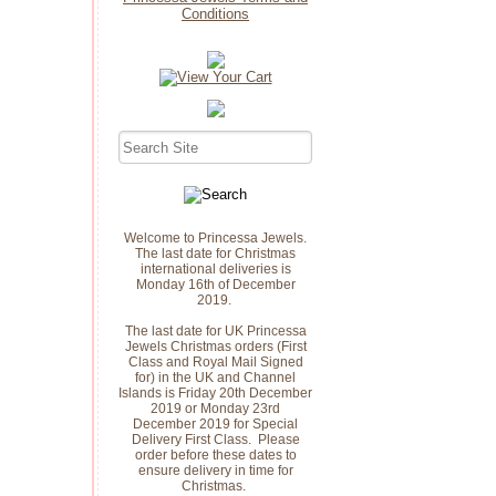
Conditions
Welcome to Princessa Jewels.
The last date for Christmas
international deliveries is
Monday 16th of December
2019.
The last date for UK Princessa
Jewels Christmas orders (First
Class and Royal Mail Signed
for) in the UK and Channel
Islands is Friday 20th December
2019 or Monday 23rd
December 2019 for Special
Delivery First Class. Please
order before these dates to
ensure delivery in time for
Christmas.