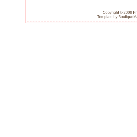
Copyright © 2008 Pr
Template by
Boutique